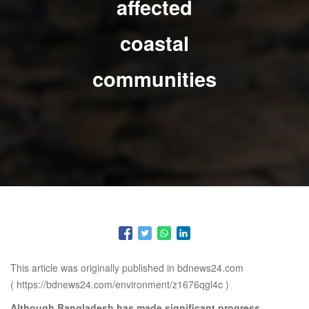
affected
coastal
communities
This article was originally published in bdnews24.com
(
https://bdnews24.com/environment/z1676qgl4c
)
Although Bangladesh has made significant progress