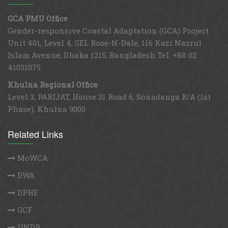
GCA PMU Office
Gender-responsive Coastal Adaptation (GCA) Project
Unit 401, Level 4, SEL Rose-N-Dale, 116 Kazi Nazrul
Islam Avenue, Dhaka 1215, Bangladesh Tel: +88 02
41031075
Khulna Regional Office
Level 3, PARIJAT, House 31 Road 6, Sonadanga R/A (1st
Phase), Khulna 9000
Related Links
MoWCA
DWA
DPHE
GCF
UNDP