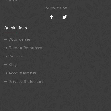
Follow us on
Quick Links
Who we are
Human Resources
Careers
Blog
Accountability
Privacy Statement