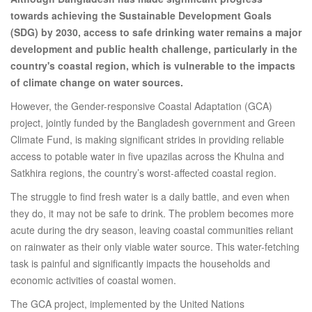
towards achieving the Sustainable Development Goals
(SDG) by 2030, access to safe drinking water remains a major
development and public health challenge, particularly in the
country's coastal region, which is vulnerable to the impacts
of climate change on water sources.
However, the Gender-responsive Coastal Adaptation (GCA)
project, jointly funded by the Bangladesh government and Green
Climate Fund, is making significant strides in providing reliable
access to potable water in five upazilas across the Khulna and
Satkhira regions, the country’s worst-affected coastal region.
The struggle to find fresh water is a daily battle, and even when
they do, it may not be safe to drink. The problem becomes more
acute during the dry season, leaving coastal communities reliant
on rainwater as their only viable water source. This water-fetching
task is painful and significantly impacts the households and
economic activities of coastal women.
The GCA project, implemented by the United Nations