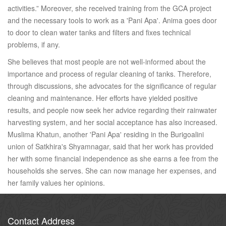
activities.” Moreover, she received training from the GCA project
and the necessary tools to work as a 'Pani Apa'. Anima goes door
to door to clean water tanks and filters and fixes technical
problems, if any.
She believes that most people are not well-informed about the
importance and process of regular cleaning of tanks. Therefore,
through discussions, she advocates for the significance of regular
cleaning and maintenance. Her efforts have yielded positive
results, and people now seek her advice regarding their rainwater
harvesting system, and her social acceptance has also increased.
Muslima Khatun, another 'Pani Apa' residing in the Burigoalini
union of Satkhira's Shyamnagar, said that her work has provided
her with some financial independence as she earns a fee from the
households she serves. She can now manage her expenses, and
her family values her opinions.
Contact Address