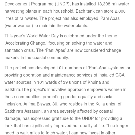
Development Programme (UNDP), has installed 13,308 rainwater
harvesting plants in each household. Each tank can store 2,000
litres of rainwater. The project has also employed ‘Pani Apas’
(water women) to maintain the water plants.
This year's World Water Day is celebrated under the theme
'Accelerating Change,' focusing on solving the water and
sanitation crisis. The ‘Pani Apas’ are now considered ‘change
makers’ in the coastal community.
The project has developed 101 numbers of ‘Pani-Apa’ systems for
providing operation and maintenance services of installed GCA
water sources in 101 wards of 39 unions of Khulna and
Satkhira.The project's innovative approach empowers women in
these communities, promoting gender equality and social
inclusion. Anima Biswas, 30, who resides in the Kulla union of
Satkhira's Assasuni, an area severely affected by coastal
damage, has expressed gratitude to the UNDP for providing a
tank that has significantly improved her quality of life. “I no longer
need to walk miles to fetch water, I can now invest in other