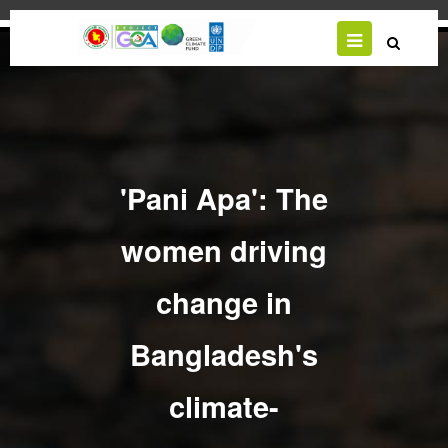
Skip
to
main
content
'Pani Apa': The
women driving
change in
Bangladesh's
climate-