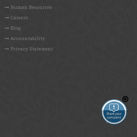
Human Resources
Careers
Blog
Accountability
Privacy Statement