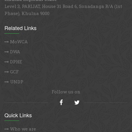
Level 3, PARIJAT, House 31 Road 6, Sonadanga R/A (1st
Phase), Khulna 9000
Related Links
MoWCA
DWA
DPHE
GCF
UNDP
Follow us on
Quick Links
Who we are