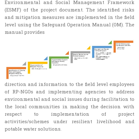
Environmental and Social Management Framework
(ESMF) of the project document. The identified risks
and mitigation measures are implemented in the field
level using the Safeguard Operation Manual (OM). The
manual provides
direction and information to the field level employees
of RP-NGOs and implementing agencies to address
environmental and social issues during facilitation to
the local communities in making the decision with
respect to implementation of project
activities/schemes under resilient livelihood and
potable water solutions.