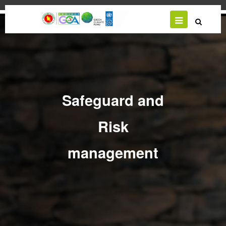
Skip
to
main
content
Safeguard and
Risk
management