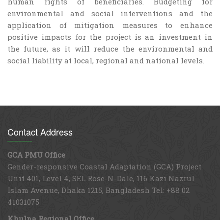
human rights of beneficiaries. Budgeting for
environmental and social interventions and the
application of mitigation measures to enhance
positive impacts for the project is an investment in
the future, as it will reduce the environmental and
social liability at local, regional and national levels.
Contact Address
GCA PMU Office
Gender-responsive Coastal Adaptation (GCA) Project
Unit 401, Level 4, SEL Rose-N-Dale, 116 Kazi Nazrul
Islam Avenue, Dhaka 1215, Bangladesh Tel: +88 02
41031075
Khulna Regional Office