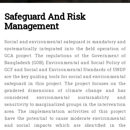
Safeguard And Risk
Management
Social and environmental safeguard is mandatory and
systematically integrated into the field operation of
GCA project. The regulations of the Government of
Bangladesh (GOB), Environmental and Social Policy of
GCF and Social and Environmental Standards of UNDP
are the key guiding tools for social and environmental
safeguard in this project. The project focuses on the
gendered dimensions of climate change and has
considered environmental sustainability and
sensitivity to marginalized groups in the intervention
area. The implementation activities of this project
have the potential to cause moderate environmental
and social impacts which are identified in the