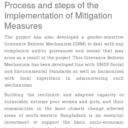
Process and steps of the
Implementation of Mitigation
Measures
The project has also developed a gender-sensitive
Grievance Redress Mechanism (GRM) to deal with any
complaints and/or grievances and issues that may
arise as a result of the project. This Grievance Redress
Mechanism has been developed line with UNDP Social
and Environmental Standards as well as harmonized
with local experience in administering such
mechanisms.
Building the resilience and adaptive capacity of
vulnerable, extreme poor women and girls, and their
communities, in the most climate change affected
areas of south-western Bangladesh is an essential
investment to support the basic socio-economic