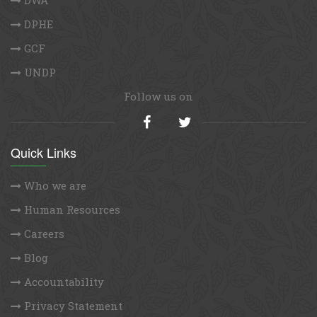
DPHE
GCF
UNDP
Follow us on
Quick Links
Who we are
Human Resources
Careers
Blog
Accountability
Privacy Statement