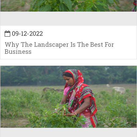
09-12-2022
Why The Landscaper Is The Best For
Business