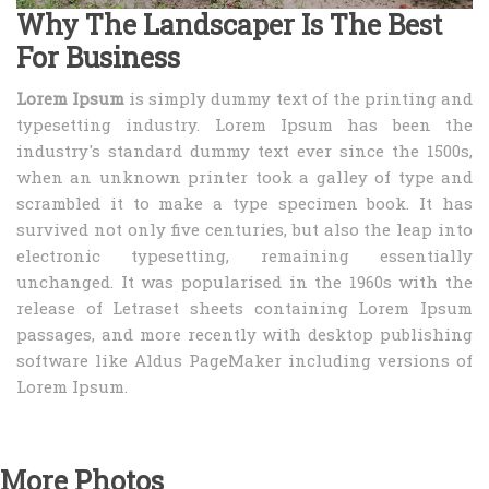
Why The Landscaper Is The Best
For Business
Lorem Ipsum
is simply dummy text of the printing and
typesetting industry. Lorem Ipsum has been the
industry's standard dummy text ever since the 1500s,
when an unknown printer took a galley of type and
scrambled it to make a type specimen book. It has
survived not only five centuries, but also the leap into
electronic typesetting, remaining essentially
unchanged. It was popularised in the 1960s with the
release of Letraset sheets containing Lorem Ipsum
passages, and more recently with desktop publishing
software like Aldus PageMaker including versions of
Lorem Ipsum.
More Photos