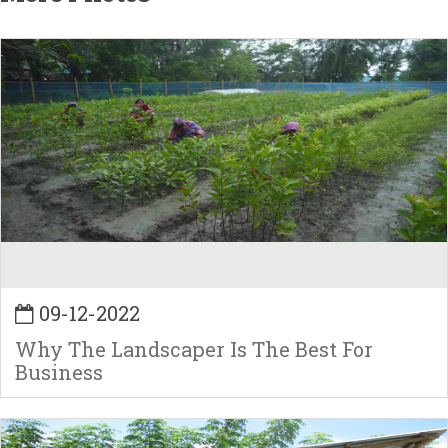
09-12-2022
Why The Landscaper Is The Best For
Business