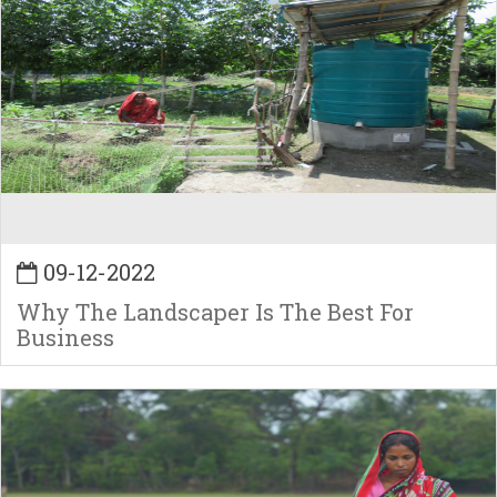
09-12-2022
Why The Landscaper Is The Best For
Business