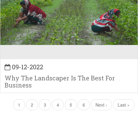
09-12-2022
Why The Landscaper Is The Best For
Business
Pagination
Current
1
Page
2
Page
3
Page
4
Page
5
Page
6
Next
Next ›
Last
Last »
page
page
page