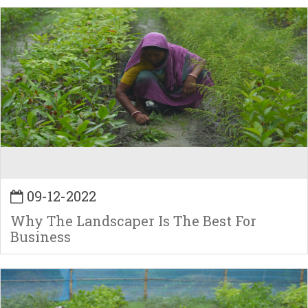
09-12-2022
Why The Landscaper Is The Best For
Business