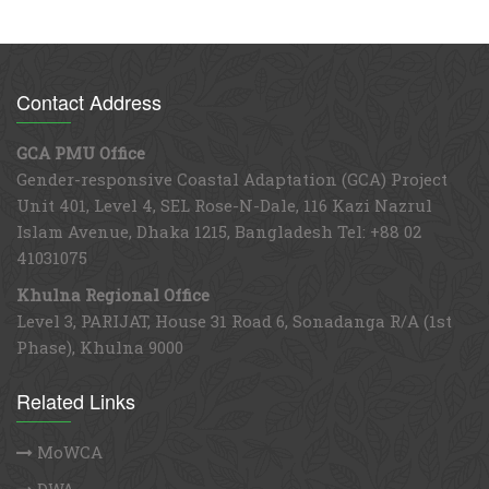
Contact Address
GCA PMU Office
Gender-responsive Coastal Adaptation (GCA) Project
Unit 401, Level 4, SEL Rose-N-Dale, 116 Kazi Nazrul
Islam Avenue, Dhaka 1215, Bangladesh Tel: +88 02
41031075
Khulna Regional Office
Level 3, PARIJAT, House 31 Road 6, Sonadanga R/A (1st
Phase), Khulna 9000
Related Links
MoWCA
DWA