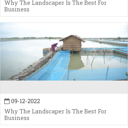
Why The Landscaper Is The Best For
Business
09-12-2022
Why The Landscaper Is The Best For
Business