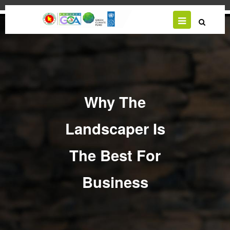
Skip
to
main
content
Why The
Landscaper Is
The Best For
Business