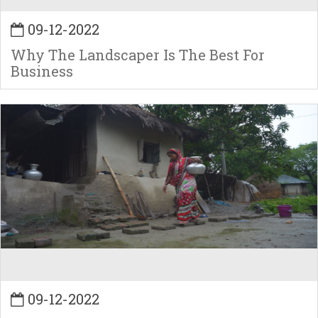
09-12-2022
Why The Landscaper Is The Best For
Business
09-12-2022