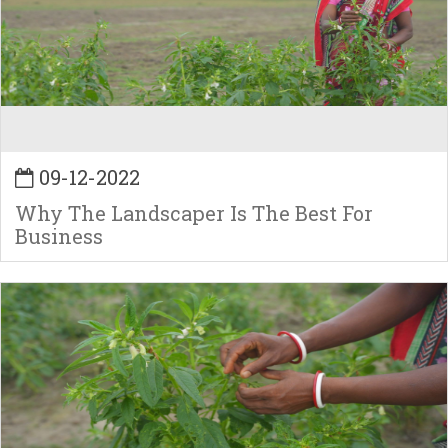
09-12-2022
Why The Landscaper Is The Best For
Business