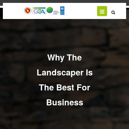
Skip
to
main
content
Why The
Landscaper Is
The Best For
Business