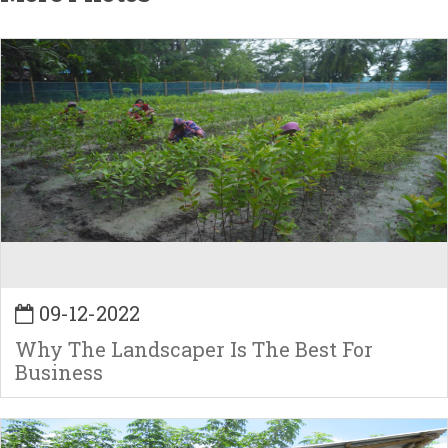
09-12-2022
Why The Landscaper Is The Best For
Business