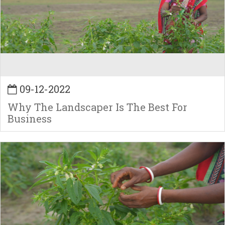
09-12-2022
Why The Landscaper Is The Best For
Business