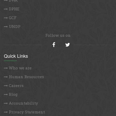
DPHE
GCF
UNDP
Follow us on
Quick Links
Who we are
Human Resources
Careers
Blog
Accountability
Privacy Statement