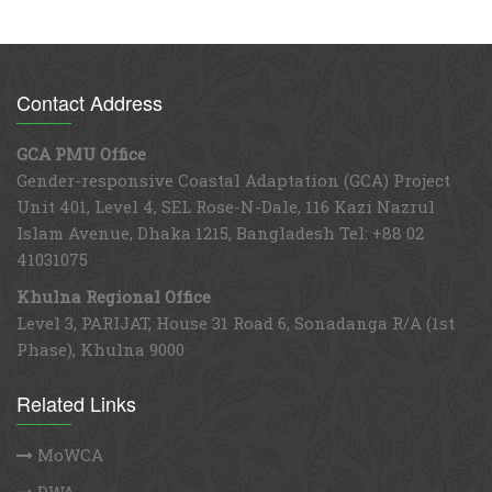
Contact Address
GCA PMU Office
Gender-responsive Coastal Adaptation (GCA) Project
Unit 401, Level 4, SEL Rose-N-Dale, 116 Kazi Nazrul
Islam Avenue, Dhaka 1215, Bangladesh Tel: +88 02
41031075
Khulna Regional Office
Level 3, PARIJAT, House 31 Road 6, Sonadanga R/A (1st
Phase), Khulna 9000
Related Links
MoWCA
DWA