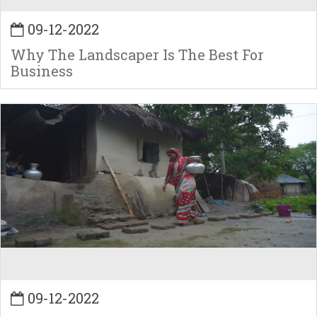
09-12-2022
Why The Landscaper Is The Best For
Business
09-12-2022