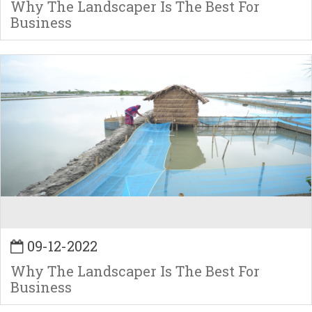
Why The Landscaper Is The Best For
Business
09-12-2022
Why The Landscaper Is The Best For
Business