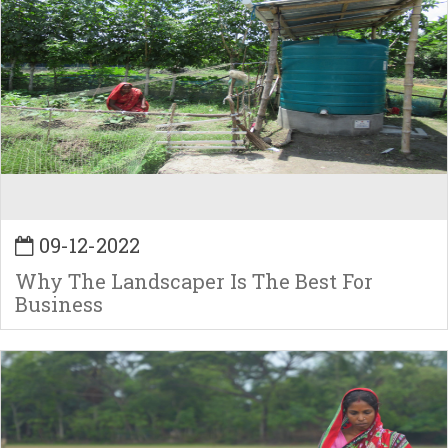
09-12-2022
Why The Landscaper Is The Best For
Business