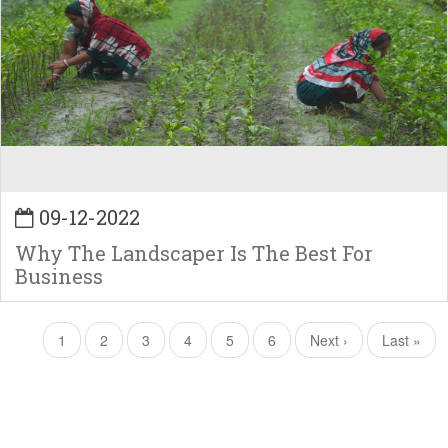
09-12-2022
Why The Landscaper Is The Best For
Business
Pagination
Current
1
Page
2
Page
3
Page
4
Page
5
Page
6
Next
Next ›
Last
Last »
page
page
page