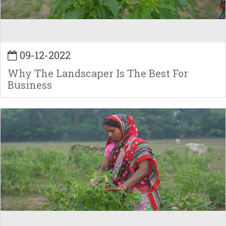
09-12-2022
Why The Landscaper Is The Best For
Business