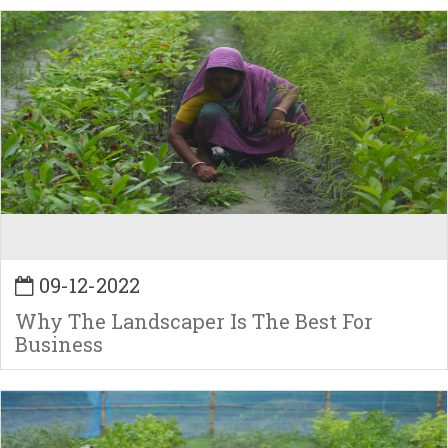
09-12-2022
Why The Landscaper Is The Best For
Business