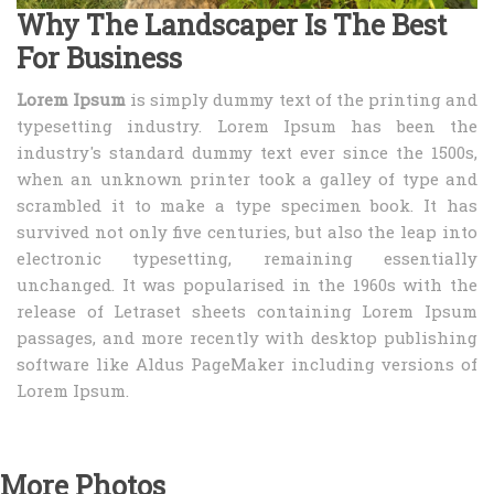
Why The Landscaper Is The Best
For Business
Lorem Ipsum
is simply dummy text of the printing and
typesetting industry. Lorem Ipsum has been the
industry's standard dummy text ever since the 1500s,
when an unknown printer took a galley of type and
scrambled it to make a type specimen book. It has
survived not only five centuries, but also the leap into
electronic typesetting, remaining essentially
unchanged. It was popularised in the 1960s with the
release of Letraset sheets containing Lorem Ipsum
passages, and more recently with desktop publishing
software like Aldus PageMaker including versions of
Lorem Ipsum.
More Photos