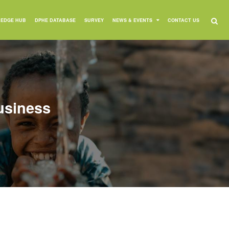
EDGE HUB
DPHE DATABASE
SURVEY
NEWS & EVENTS
CONTACT US
usiness