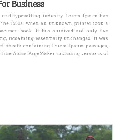
For Business
 and typesetting industry. Lorem Ipsum has
e the 1500s, when an unknown printer took a
ecimen book. It has survived not only five
ting, remaining essentially unchanged. It was
set sheets containing Lorem Ipsum passages,
 like Aldus PageMaker including versions of