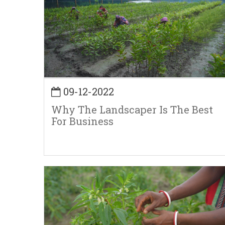
09-12-2022
Why The Landscaper Is The Best
For Business