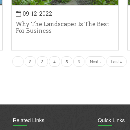
09-12-2022
Why The Landscaper Is The Best
For Business
Current
1
Page
2
Page
3
Page
4
Page
5
Page
6
Next
Next ›
Last
Last »
page
page
page
Related Links
Quick Links