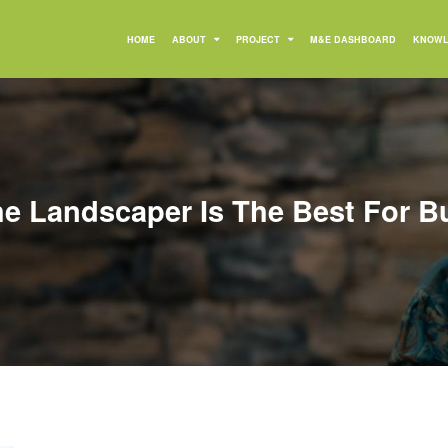
HOME
ABOUT
PROJECT
M&E DASHBOARD
KNOWL
e Landscaper Is The Best For B