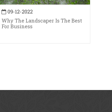
09-12-2022
Why The Landscaper Is The Best
For Business