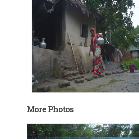
More Photos