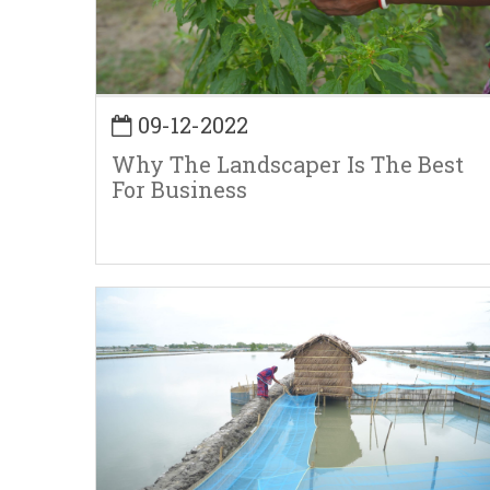
09-12-2022
Why The Landscaper Is The Best
For Business