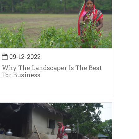
09-12-2022
Why The Landscaper Is The Best
For Business