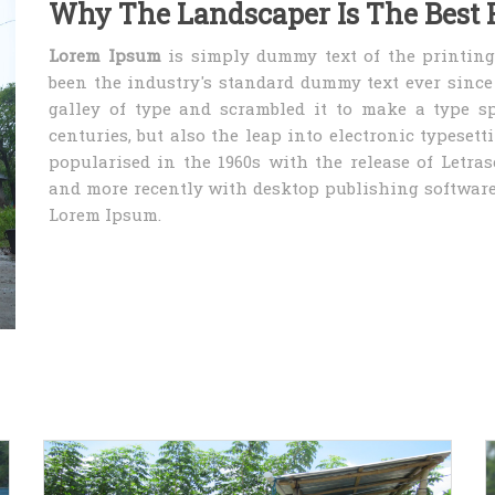
Why The Landscaper Is The Best 
Lorem Ipsum
is simply dummy text of the printing
been the industry's standard dummy text ever sinc
galley of type and scrambled it to make a type sp
centuries, but also the leap into electronic typeset
popularised in the 1960s with the release of Letra
and more recently with desktop publishing software
Lorem Ipsum.