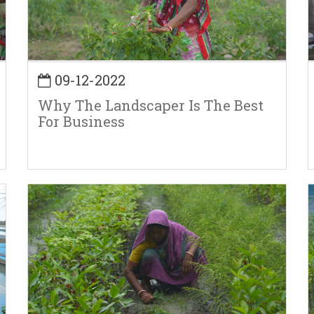
09-12-2022
Why The Landscaper Is The Best
For Business