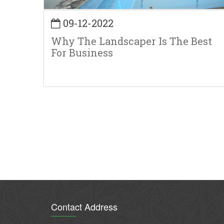
09-12-2022
Why The Landscaper Is The Best
For Business
Pagination
Contact Address