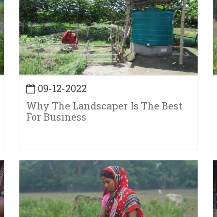
09-12-2022
Why The Landscaper Is The Best
For Business