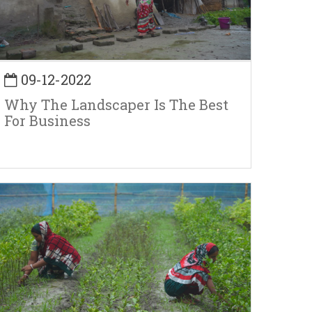
09-12-2022
Why The Landscaper Is The Best
For Business