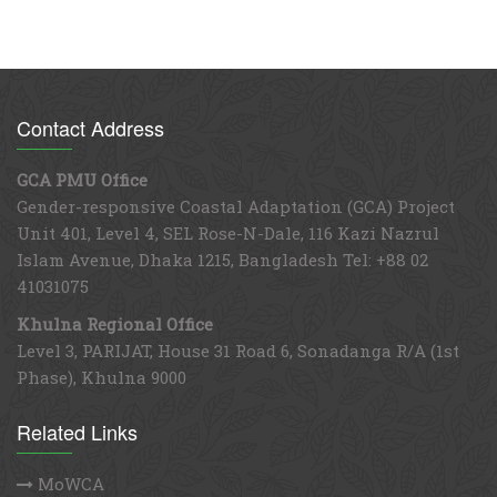
Contact Address
GCA PMU Office
Gender-responsive Coastal Adaptation (GCA) Project
Unit 401, Level 4, SEL Rose-N-Dale, 116 Kazi Nazrul
Islam Avenue, Dhaka 1215, Bangladesh Tel: +88 02
41031075
Khulna Regional Office
Level 3, PARIJAT, House 31 Road 6, Sonadanga R/A (1st
Phase), Khulna 9000
Related Links
MoWCA