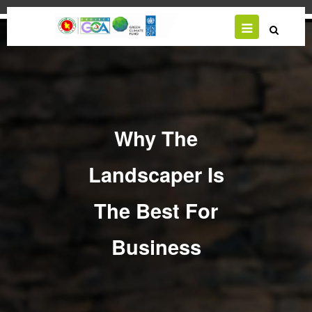
Skip
to
main
content
Why The
Landscaper Is
The Best For
Business