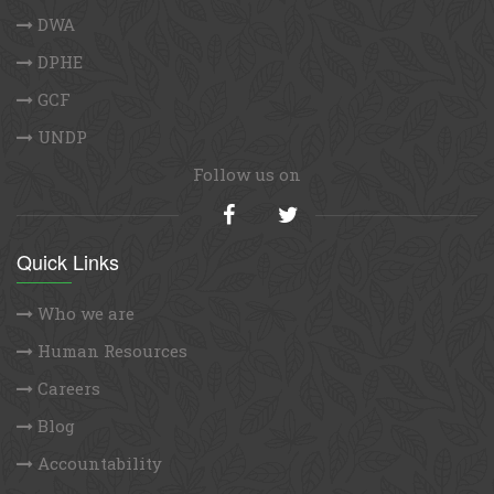
DWA
DPHE
GCF
UNDP
Follow us on
Quick Links
Who we are
Human Resources
Careers
Blog
Accountability