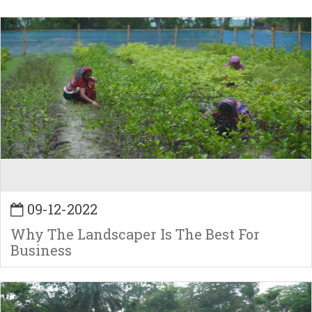
09-12-2022
Why The Landscaper Is The Best For
Business