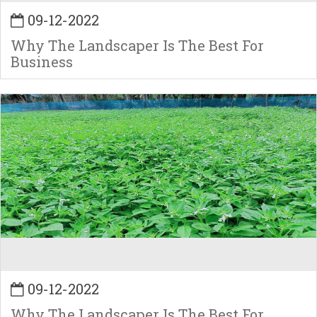
09-12-2022
Why The Landscaper Is The Best For
Business
09-12-2022
Why The Landscaper Is The Best For