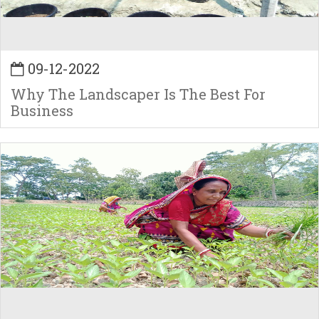
09-12-2022
Why The Landscaper Is The Best For
Business