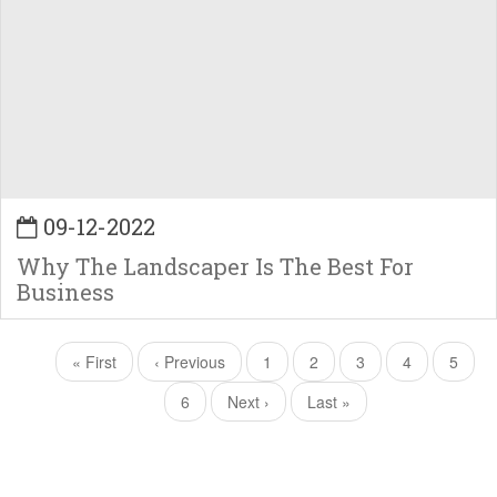
09-12-2022
Why The Landscaper Is The Best For
Business
Pagination
First
« First
Previous
‹ Previous
Page
1
Current
2
Page
3
Page
4
Page
5
page
page
page
Page
6
Next
Next ›
Last
Last »
page
page