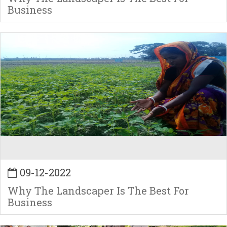
Business
09-12-2022
Why The Landscaper Is The Best For
Business