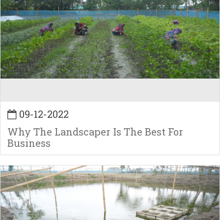
09-12-2022
Why The Landscaper Is The Best For
Business