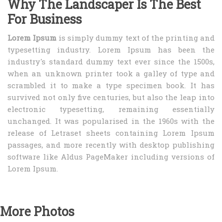
Why The Landscaper Is The Best
For Business
Lorem Ipsum
is simply dummy text of the printing and
typesetting industry. Lorem Ipsum has been the
industry's standard dummy text ever since the 1500s,
when an unknown printer took a galley of type and
scrambled it to make a type specimen book. It has
survived not only five centuries, but also the leap into
electronic typesetting, remaining essentially
unchanged. It was popularised in the 1960s with the
release of Letraset sheets containing Lorem Ipsum
passages, and more recently with desktop publishing
software like Aldus PageMaker including versions of
Lorem Ipsum.
More Photos