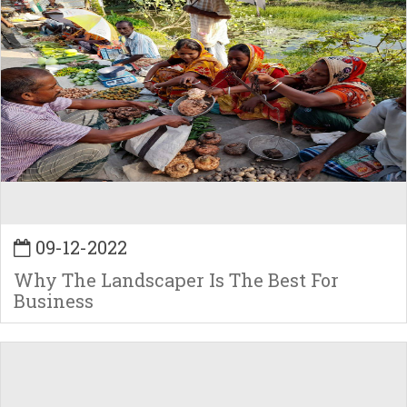
09-12-2022
Why The Landscaper Is The Best For
Business