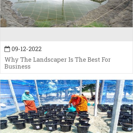
09-12-2022
Why The Landscaper Is The Best For
Business