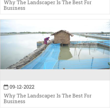
Why The Landscaper Is The Best For
Business
09-12-2022
Why The Landscaper Is The Best For
Business