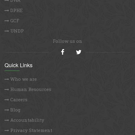
DPHE
GCF
UNDP
Follow us on
Quick Links
Who we are
Human Resources
Careers
Blog
Accountability
Privacy Statement