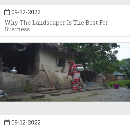
09-12-2022
Why The Landscaper Is The Best For
Business
09-12-2022