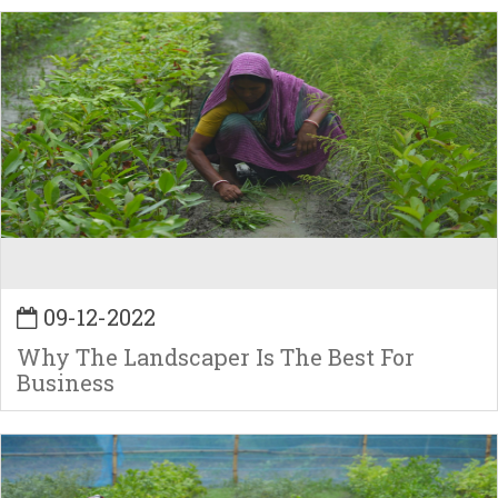
09-12-2022
Why The Landscaper Is The Best For
Business