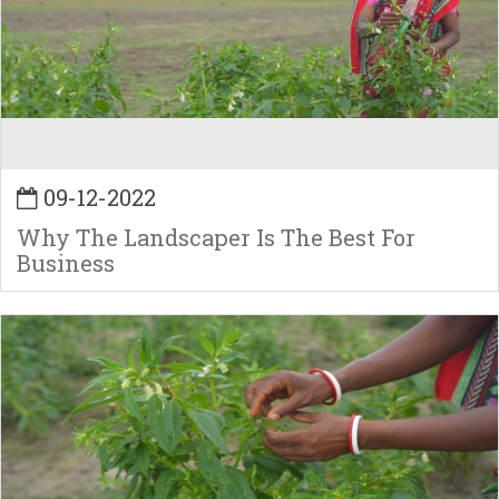
09-12-2022
Why The Landscaper Is The Best For
Business