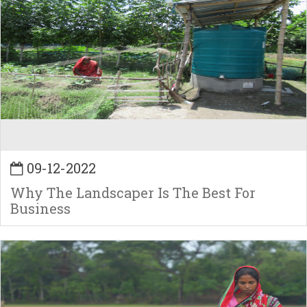
09-12-2022
Why The Landscaper Is The Best For
Business