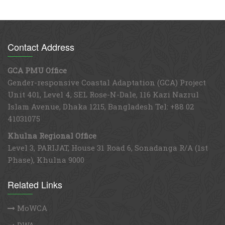
Contact Address
GCA PMU Office
Gender-responsive Coastal Adaptation (GCA) Project
Unit 401, Level 4, SEL Rose-N-Dale, 116 Kazi Nazrul
Islam Avenue, Dhaka 1215, Bangladesh Tel: +88 02
41031075
Khulna Regional Office
Level 3, PARIJAT, House 31 Road 6, Sonadanga R/A (1st
Phase), Khulna 9000
Related Links
MoWCA
DWA