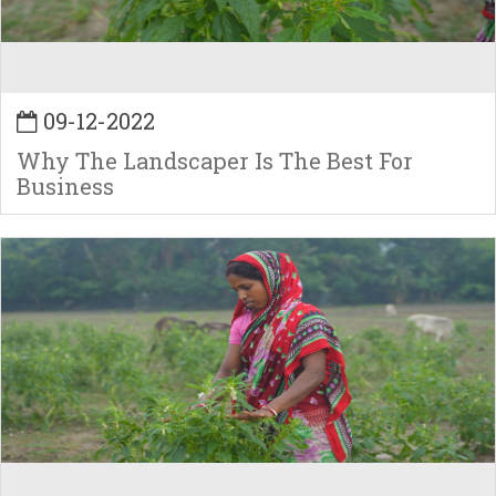
09-12-2022
Why The Landscaper Is The Best For
Business