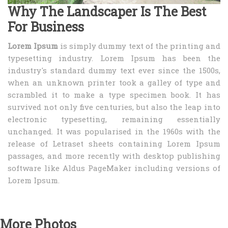
Why The Landscaper Is The Best
For Business
Lorem Ipsum
is simply dummy text of the printing and
typesetting industry. Lorem Ipsum has been the
industry's standard dummy text ever since the 1500s,
when an unknown printer took a galley of type and
scrambled it to make a type specimen book. It has
survived not only five centuries, but also the leap into
electronic typesetting, remaining essentially
unchanged. It was popularised in the 1960s with the
release of Letraset sheets containing Lorem Ipsum
passages, and more recently with desktop publishing
software like Aldus PageMaker including versions of
Lorem Ipsum.
More Photos