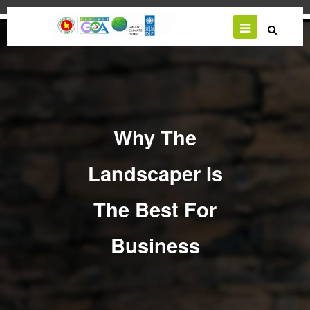
Skip
to
main
content
Why The
Landscaper Is
The Best For
Business