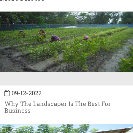
09-12-2022
Why The Landscaper Is The Best For
Business