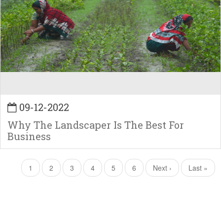
09-12-2022
Why The Landscaper Is The Best For
Business
Pagination
Current
1
Page
2
Page
3
Page
4
Page
5
Page
6
Next
Next ›
Last
Last »
page
page
page